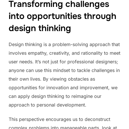
Transforming challenges
into opportunities through
design thinking
Design thinking is a problem-solving approach that
involves empathy, creativity, and rationality to meet
user needs. It’s not just for professional designers;
anyone can use this mindset to tackle challenges in
their own lives. By viewing obstacles as
opportunities for innovation and improvement, we
can apply design thinking to reimagine our
approach to personal development.
This perspective encourages us to deconstruct
complex problems into manageable parts, look at