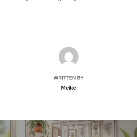
POST AUTHOR
WRITTEN BY
Meike
Post