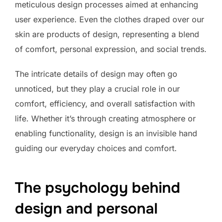
meticulous design processes aimed at enhancing
user experience. Even the clothes draped over our
skin are products of design, representing a blend
of comfort, personal expression, and social trends.
The intricate details of design may often go
unnoticed, but they play a crucial role in our
comfort, efficiency, and overall satisfaction with
life. Whether it’s through creating atmosphere or
enabling functionality, design is an invisible hand
guiding our everyday choices and comfort.
The psychology behind
design and personal