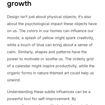
growth
Design isn’t just about physical objects; it’s also
about the psychological impact these objects have
on us. The colors in our homes can influence our
moods; a splash of yellow might spark creativity,
while a touch of blue can bring about a sense of
calm. Similarly, shapes and patterns have the
power to motivate or soothe us. The orderly grid
of a calendar might inspire productivity, while the
organic forms in nature-themed art could help us
unwind.
Understanding these subtle influences can be a
powerful tool for self-improvement. By