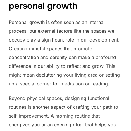
personal growth
Personal growth is often seen as an internal
process, but external factors like the spaces we
occupy play a significant role in our development.
Creating mindful spaces that promote
concentration and serenity can make a profound
difference in our ability to reflect and grow. This
might mean decluttering your living area or setting
up a special corner for meditation or reading.
Beyond physical spaces, designing functional
routines is another aspect of crafting your path to
self-improvement. A morning routine that
energizes you or an evening ritual that helps you