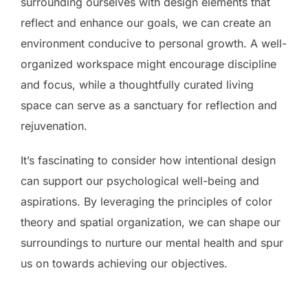
surrounding ourselves with design elements that
reflect and enhance our goals, we can create an
environment conducive to personal growth. A well-
organized workspace might encourage discipline
and focus, while a thoughtfully curated living
space can serve as a sanctuary for reflection and
rejuvenation.
It’s fascinating to consider how intentional design
can support our psychological well-being and
aspirations. By leveraging the principles of color
theory and spatial organization, we can shape our
surroundings to nurture our mental health and spur
us on towards achieving our objectives.