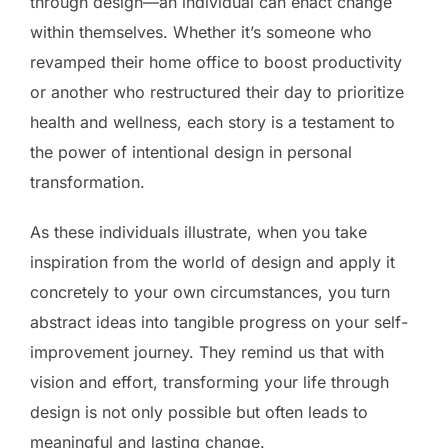
through design—an individual can enact change
within themselves. Whether it’s someone who
revamped their home office to boost productivity
or another who restructured their day to prioritize
health and wellness, each story is a testament to
the power of intentional design in personal
transformation.
As these individuals illustrate, when you take
inspiration from the world of design and apply it
concretely to your own circumstances, you turn
abstract ideas into tangible progress on your self-
improvement journey. They remind us that with
vision and effort, transforming your life through
design is not only possible but often leads to
meaningful and lasting change.