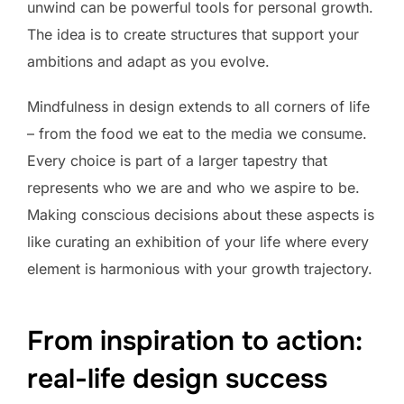
unwind can be powerful tools for personal growth.
The idea is to create structures that support your
ambitions and adapt as you evolve.
Mindfulness in design extends to all corners of life
– from the food we eat to the media we consume.
Every choice is part of a larger tapestry that
represents who we are and who we aspire to be.
Making conscious decisions about these aspects is
like curating an exhibition of your life where every
element is harmonious with your growth trajectory.
From inspiration to action:
real-life design success