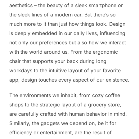
aesthetics – the beauty of a sleek smartphone or
the sleek lines of a modern car. But there’s so
much more to it than just how things look. Design
is deeply embedded in our daily lives, influencing
not only our preferences but also how we interact
with the world around us. From the ergonomic
chair that supports your back during long
workdays to the intuitive layout of your favorite
app, design touches every aspect of our existence.
The environments we inhabit, from cozy coffee
shops to the strategic layout of a grocery store,
are carefully crafted with human behavior in mind.
Similarly, the gadgets we depend on, be it for
efficiency or entertainment, are the result of