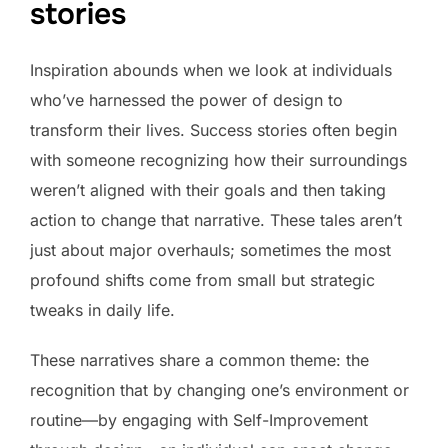
stories
Inspiration abounds when we look at individuals
who’ve harnessed the power of design to
transform their lives. Success stories often begin
with someone recognizing how their surroundings
weren’t aligned with their goals and then taking
action to change that narrative. These tales aren’t
just about major overhauls; sometimes the most
profound shifts come from small but strategic
tweaks in daily life.
These narratives share a common theme: the
recognition that by changing one’s environment or
routine—by engaging with Self-Improvement