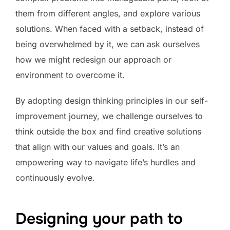
them from different angles, and explore various
solutions. When faced with a setback, instead of
being overwhelmed by it, we can ask ourselves
how we might redesign our approach or
environment to overcome it.
By adopting design thinking principles in our self-
improvement journey, we challenge ourselves to
think outside the box and find creative solutions
that align with our values and goals. It’s an
empowering way to navigate life’s hurdles and
continuously evolve.
Designing your path to