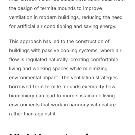
the design of termite mounds to improve
ventilation in modern buildings, reducing the need
for artificial air conditioning and saving energy.
This approach has led to the construction of
buildings with passive cooling systems, where air
flow is regulated naturally, creating comfortable
living and working spaces while minimizing
environmental impact. The ventilation strategies
borrowed from termite mounds exemplify how
biomimicry can lead to more sustainable living
environments that work in harmony with nature
rather than against it.