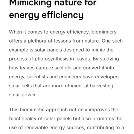
Mimicking nature for
energy efficiency
When it comes to energy efficiency, biomimicry
offers a plethora of lessons from nature. One such
example is solar panels designed to mimic the
process of photosynthesis in leaves. By studying
how leaves capture sunlight and convert it into
energy, scientists and engineers have developed
solar cells that are more efficient at harvesting
solar power.
This biomimetic approach not only improves the
functionality of solar panels but also promotes the
use of renewable energy sources, contributing to a