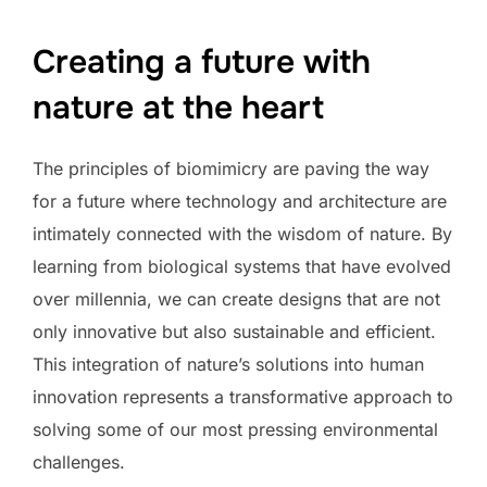
Creating a future with
nature at the heart
The principles of biomimicry are paving the way
for a future where technology and architecture are
intimately connected with the wisdom of nature. By
learning from biological systems that have evolved
over millennia, we can create designs that are not
only innovative but also sustainable and efficient.
This integration of nature’s solutions into human
innovation represents a transformative approach to
solving some of our most pressing environmental
challenges.