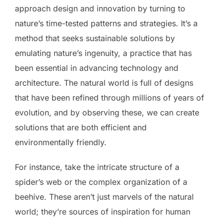
approach design and innovation by turning to
nature’s time-tested patterns and strategies. It’s a
method that seeks sustainable solutions by
emulating nature’s ingenuity, a practice that has
been essential in advancing technology and
architecture. The natural world is full of designs
that have been refined through millions of years of
evolution, and by observing these, we can create
solutions that are both efficient and
environmentally friendly.
For instance, take the intricate structure of a
spider’s web or the complex organization of a
beehive. These aren’t just marvels of the natural
world; they’re sources of inspiration for human