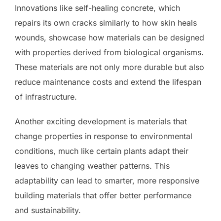
Innovations like self-healing concrete, which
repairs its own cracks similarly to how skin heals
wounds, showcase how materials can be designed
with properties derived from biological organisms.
These materials are not only more durable but also
reduce maintenance costs and extend the lifespan
of infrastructure.
Another exciting development is materials that
change properties in response to environmental
conditions, much like certain plants adapt their
leaves to changing weather patterns. This
adaptability can lead to smarter, more responsive
building materials that offer better performance
and sustainability.