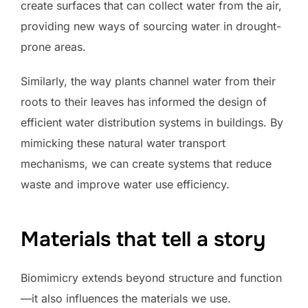
create surfaces that can collect water from the air,
providing new ways of sourcing water in drought-
prone areas.
Similarly, the way plants channel water from their
roots to their leaves has informed the design of
efficient water distribution systems in buildings. By
mimicking these natural water transport
mechanisms, we can create systems that reduce
waste and improve water use efficiency.
Materials that tell a story
Biomimicry extends beyond structure and function
—it also influences the materials we use.