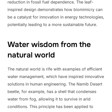
reduction in fossil fuel dependence. The leaf-
inspired design demonstrates how biomimicry can
be a catalyst for innovation in energy technologies,
potentially leading to a more sustainable future.
Water wisdom from the
natural world
The natural world is rife with examples of efficient
water management, which have inspired innovative
solutions in human engineering. The Namib Desert
beetle, for example, has a shell that condenses
water from fog, allowing it to survive in arid
conditions. This principle has been applied to