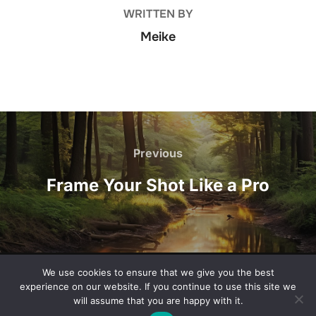
WRITTEN BY
Meike
Post
navigation
Previous
Previous
Frame Your Shot Like a Pro
We use cookies to ensure that we give you the best
Privacy Policy
experience on our website. If you continue to use this site we
Copyright © 2026 one-pointperspective.com
will assume that you are happy with it.