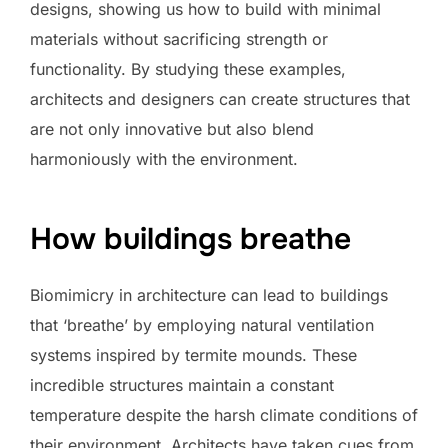
designs, showing us how to build with minimal
materials without sacrificing strength or
functionality. By studying these examples,
architects and designers can create structures that
are not only innovative but also blend
harmoniously with the environment.
How buildings breathe
Biomimicry in architecture can lead to buildings
that ‘breathe’ by employing natural ventilation
systems inspired by termite mounds. These
incredible structures maintain a constant
temperature despite the harsh climate conditions of
their environment. Architects have taken cues from