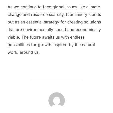
As we continue to face global issues like climate
change and resource scarcity, biomimicry stands
out as an essential strategy for creating solutions
that are environmentally sound and economically
viable. The future awaits us with endless
possibilities for growth inspired by the natural
world around us.
POST AUTHOR