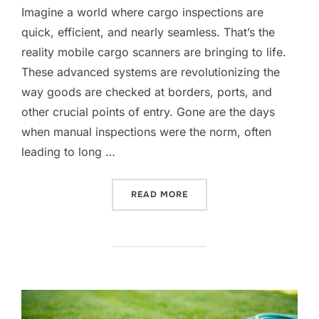
Imagine a world where cargo inspections are
quick, efficient, and nearly seamless. That’s the
reality mobile cargo scanners are bringing to life.
These advanced systems are revolutionizing the
way goods are checked at borders, ports, and
other crucial points of entry. Gone are the days
when manual inspections were the norm, often
leading to long …
“MOBILE CARGO SCANNERS
READ MORE