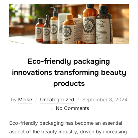
Eco-friendly packaging
innovations transforming beauty
products
Posted
by
Meike
Uncategorized
September 3, 2024
on
No Comments
Eco-friendly packaging has become an essential
aspect of the beauty industry, driven by increasing