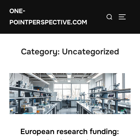
Skip
ONE-
to
Search
TOGGLE
content
POINTPERSPECTIVE.COM
for:
Category:
Uncategorized
European research funding: