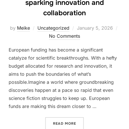
sparking innovation and
collaboration
Posted
by
Meike
Uncategorized
January 5, 2026
on
No Comments
European funding has become a significant
catalyze for scientific breakthroughs. With a hefty
budget allocated for research and innovation, it
aims to push the boundaries of what’s
possible.Imagine a world where groundbreaking
discoveries happen at a pace so rapid that even
science fiction struggles to keep up. European
funds are making this dream closer to …
“EUROPEAN RESEARCH FUN
READ MORE