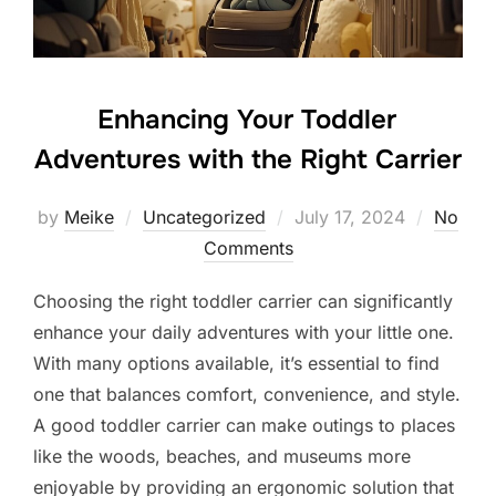
Enhancing Your Toddler
Adventures with the Right Carrier
Posted
by
Meike
Uncategorized
July 17, 2024
No
on
Comments
Choosing the right toddler carrier can significantly
enhance your daily adventures with your little one.
With many options available, it’s essential to find
one that balances comfort, convenience, and style.
A good toddler carrier can make outings to places
like the woods, beaches, and museums more
enjoyable by providing an ergonomic solution that