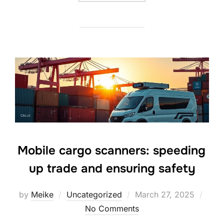
Mobile cargo scanners: speeding
up trade and ensuring safety
Posted
by
Meike
Uncategorized
March 27, 2025
on
No Comments