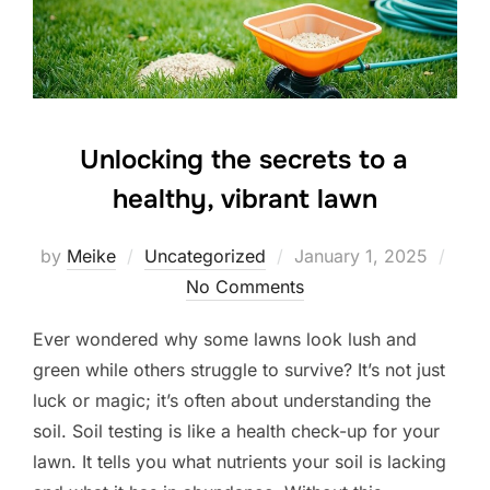
Unlocking the secrets to a
healthy, vibrant lawn
Posted
by
Meike
Uncategorized
January 1, 2025
on
No Comments
Ever wondered why some lawns look lush and
green while others struggle to survive? It’s not just
luck or magic; it’s often about understanding the
soil. Soil testing is like a health check-up for your
lawn. It tells you what nutrients your soil is lacking