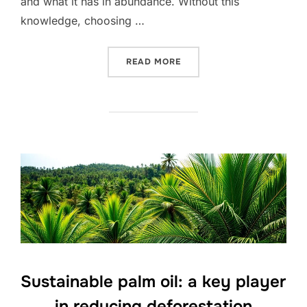
and what it has in abundance. Without this
knowledge, choosing …
“UNLOCKING THE SECRETS
READ MORE
Sustainable palm oil: a key player
in reducing deforestation