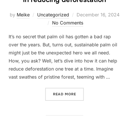
Posted
by
Meike
Uncategorized
December 16, 2024
on
No Comments
It’s no secret that palm oil has gotten a bad rap
over the years. But, turns out, sustainable palm oil
might just be the unexpected hero we all need.
How, you ask? Well, let’s dive into how it can help
reduce deforestation one tree at a time. Imagine
vast swathes of pristine forest, teeming with …
“SUSTAINABLE PALM OIL: 
READ MORE