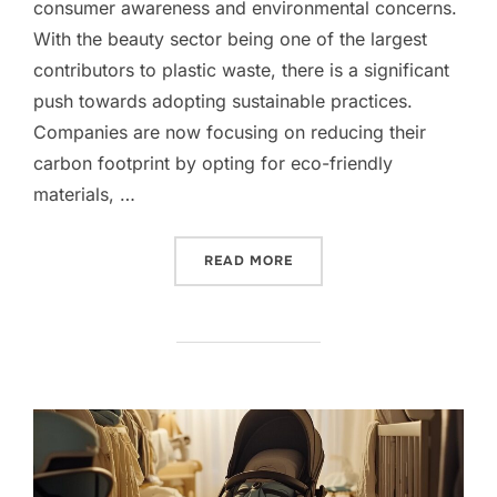
consumer awareness and environmental concerns.
With the beauty sector being one of the largest
contributors to plastic waste, there is a significant
push towards adopting sustainable practices.
Companies are now focusing on reducing their
carbon footprint by opting for eco-friendly
materials, …
“ECO-FRIENDLY PACKAGI
READ MORE